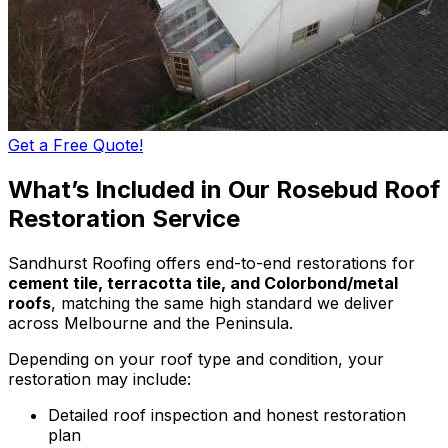
Get a Free Quote!
What’s Included in Our Rosebud Roof
Restoration Service
Sandhurst Roofing offers end-to-end restorations for
cement tile, terracotta tile, and Colorbond/metal
roofs
, matching the same high standard we deliver
across Melbourne and the Peninsula.
Depending on your roof type and condition, your
restoration may include:
Detailed roof inspection and honest restoration
plan