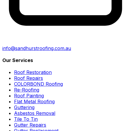
info@sandhurstroofing.com.au
Our Services
Roof Restoration
Roof Repairs
COLORBOND Roofing
Re-Roofing
Roof Painting
Flat Metal Roofing
Guttering
Asbestos Removal
Tile To Tin
Gutter Repairs
Gutter Replacement