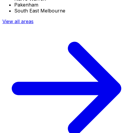
Pakenham
South East Melbourne
View all areas