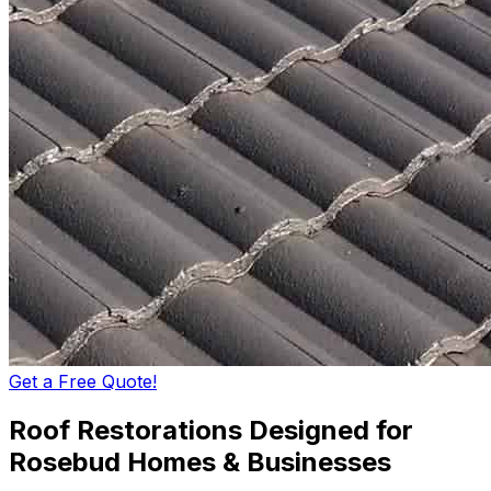
Get a Free Quote!
Roof Restorations Designed for
Rosebud Homes & Businesses