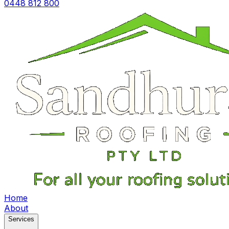
0448 812 800
Home
About
Services