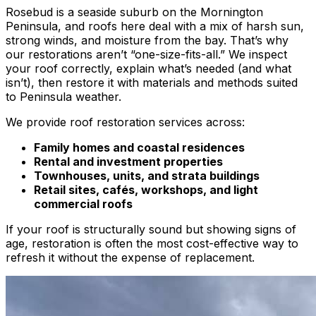
Rosebud is a seaside suburb on the Mornington
Peninsula, and roofs here deal with a mix of harsh sun,
strong winds, and moisture from the bay. That’s why
our restorations aren’t “one-size-fits-all.” We inspect
your roof correctly, explain what’s needed (and what
isn’t), then restore it with materials and methods suited
to Peninsula weather.
We provide roof restoration services across:
Family homes and coastal residences
Rental and investment properties
Townhouses, units, and strata buildings
Retail sites, cafés, workshops, and light
commercial roofs
If your roof is structurally sound but showing signs of
age, restoration is often the most cost-effective way to
refresh it without the expense of replacement.