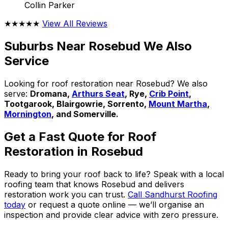
Collin Parker
★★★★★
View All Reviews
Suburbs Near Rosebud We Also
Service
Looking for roof restoration near Rosebud? We also
serve:
Dromana,
Arthurs Seat
, Rye,
Crib Point
,
Tootgarook, Blairgowrie, Sorrento,
Mount Martha
,
Mornington
, and Somerville.
Get a Fast Quote for Roof
Restoration in Rosebud
Ready to bring your roof back to life? Speak with a local
roofing team that knows Rosebud and delivers
restoration work you can trust.
Call Sandhurst Roofing
today
or request a quote online — we’ll organise an
inspection and provide clear advice with zero pressure.