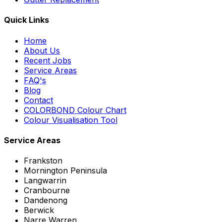
Quick Links
Home
About Us
Recent Jobs
Service Areas
FAQ's
Blog
Contact
COLORBOND Colour Chart
Colour Visualisation Tool
Service Areas
Frankston
Mornington Peninsula
Langwarrin
Cranbourne
Dandenong
Berwick
Narre Warren