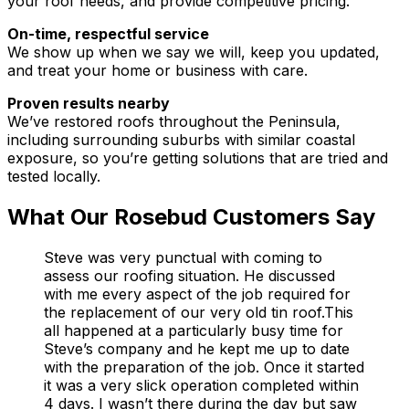
your roof needs, and provide competitive pricing.
On-time, respectful service
We show up when we say we will, keep you updated,
and treat your home or business with care.
Proven results nearby
We’ve restored roofs throughout the Peninsula,
including surrounding suburbs with similar coastal
exposure, so you’re getting solutions that are tried and
tested locally.
What Our Rosebud Customers Say
Steve was very punctual with coming to
assess our roofing situation. He discussed
with me every aspect of the job required for
the replacement of our very old tin roof.This
all happened at a particularly busy time for
Steve’s company and he kept me up to date
with the preparation of the job. Once it started
it was a very slick operation completed within
4 days. I wasn’t there during the day but saw