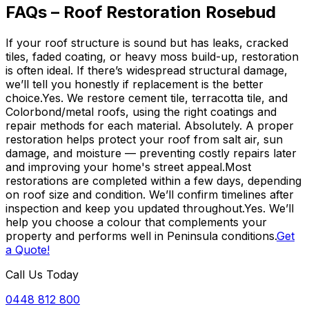
FAQs – Roof Restoration Rosebud
If your roof structure is sound but has leaks, cracked
tiles, faded coating, or heavy moss build-up, restoration
is often ideal. If there’s widespread structural damage,
we’ll tell you honestly if replacement is the better
choice.Yes. We restore cement tile, terracotta tile, and
Colorbond/metal roofs, using the right coatings and
repair methods for each material. Absolutely. A proper
restoration helps protect your roof from salt air, sun
damage, and moisture — preventing costly repairs later
and improving your home's street appeal.Most
restorations are completed within a few days, depending
on roof size and condition. We’ll confirm timelines after
inspection and keep you updated throughout.Yes. We’ll
help you choose a colour that complements your
property and performs well in Peninsula conditions.
Get
a Quote!
Call Us Today
0448 812 800