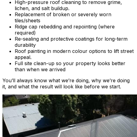
High-pressure roof cleaning to remove grime,
lichen, and salt buildup.
Replacement of broken or severely worn
tiles/sheets
Ridge cap rebedding and repointing (where
required)
Re-sealing and protective coatings for long-term
durability
Roof painting in modern colour options to lift street
appeal.
Full site clean-up so your property looks better
than when we arrived
You’ll always know what we’re doing, why we’re doing
it, and what the result will look like before we start.