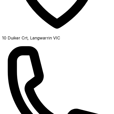
10 Duiker Crt, Langwarrin VIC