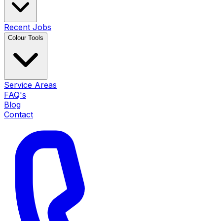
Recent Jobs
Colour Tools
Service Areas
FAQ's
Blog
Contact