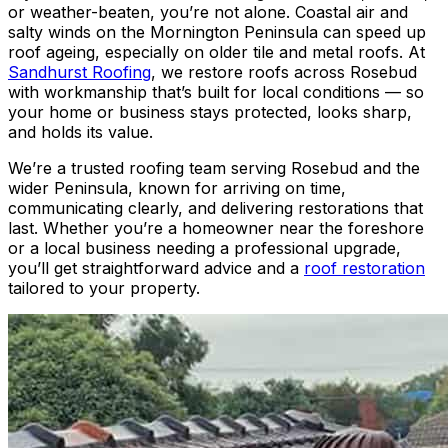
or weather-beaten, you’re not alone. Coastal air and
salty winds on the Mornington Peninsula can speed up
roof ageing, especially on older tile and metal roofs. At
Sandhurst Roofing
, we restore roofs across Rosebud
with workmanship that’s built for local conditions — so
your home or business stays protected, looks sharp,
and holds its value.
We’re a trusted roofing team serving Rosebud and the
wider Peninsula, known for arriving on time,
communicating clearly, and delivering restorations that
last. Whether you’re a homeowner near the foreshore
or a local business needing a professional upgrade,
you’ll get straightforward advice and a
roof restoration
tailored to your property.