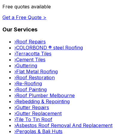
Free quotes available
Get a Free Quote >
Our Services
›
Roof Repairs
›
COLORBOND ® steel Roofing
›
Terracotta Tiles
›
Cement Tiles
›
Guttering
›
Flat Metal Roofing
›
Roof Restoration
›
Re-Roofing
›
Roof Painting
›
Roof Plumber Melbourne
›
Rebedding & Repointing
›
Gutter Repairs
›
Gutter Replacement
›
Tile To Tin Roof
›
Asbestos Roof Removal And Replacement
›
Pergolas & Bali Huts