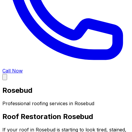
Call Now
Rosebud
Professional roofing services in
Rosebud
Roof Restoration Rosebud
If your roof in Rosebud is starting to look tired, stained,