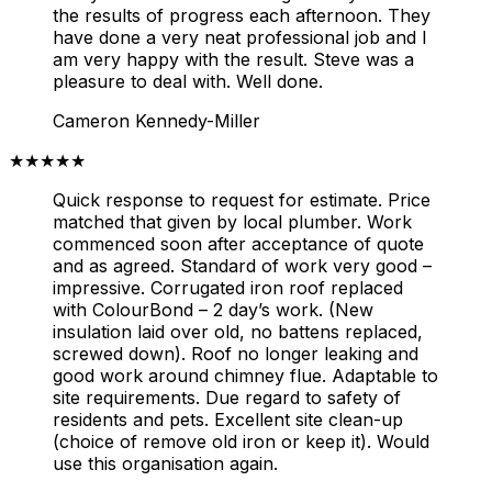
the results of progress each afternoon. They
have done a very neat professional job and I
am very happy with the result. Steve was a
pleasure to deal with. Well done.
Cameron Kennedy-Miller
★★★★★
Quick response to request for estimate. Price
matched that given by local plumber. Work
commenced soon after acceptance of quote
and as agreed. Standard of work very good –
impressive. Corrugated iron roof replaced
with ColourBond – 2 day’s work. (New
insulation laid over old, no battens replaced,
screwed down). Roof no longer leaking and
good work around chimney flue. Adaptable to
site requirements. Due regard to safety of
residents and pets. Excellent site clean-up
(choice of remove old iron or keep it). Would
use this organisation again.