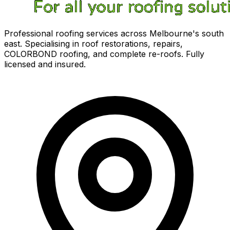
Professional roofing services across Melbourne's south
east. Specialising in roof restorations, repairs,
COLORBOND roofing, and complete re-roofs. Fully
licensed and insured.