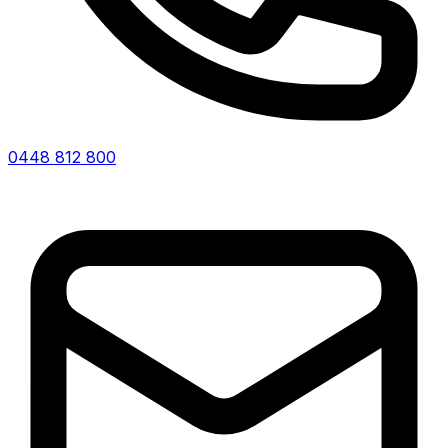
0448 812 800