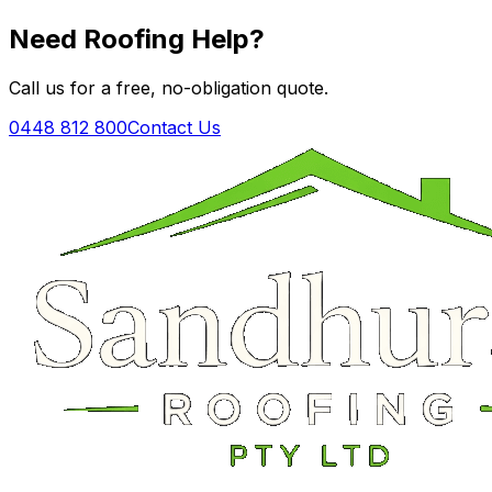
Need Roofing Help?
Call us for a free, no-obligation quote.
0448 812 800
Contact Us