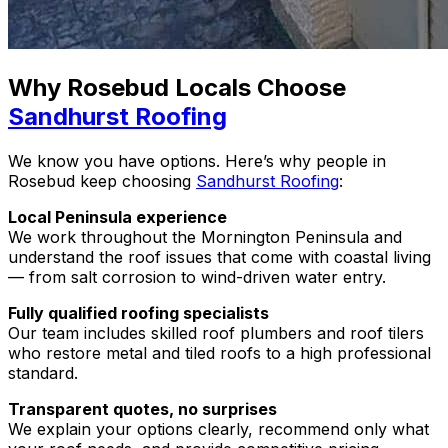
Why Rosebud Locals Choose
Sandhurst Roofing
We know you have options. Here’s why people in
Rosebud keep choosing
Sandhurst Roofing
:
Local Peninsula experience
We work throughout the Mornington Peninsula and
understand the roof issues that come with coastal living
— from salt corrosion to wind-driven water entry.
Fully qualified roofing specialists
Our team includes skilled roof plumbers and roof tilers
who restore metal and tiled roofs to a high professional
standard.
Transparent quotes, no surprises
We explain your options clearly, recommend only what