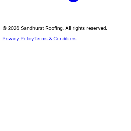
©
2026
Sandhurst Roofing. All rights reserved.
Privacy Policy
Terms & Conditions