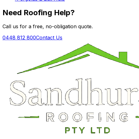
Need Roofing Help?
Call us for a free, no-obligation quote.
0448 812 800
Contact Us