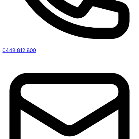
0448 812 800