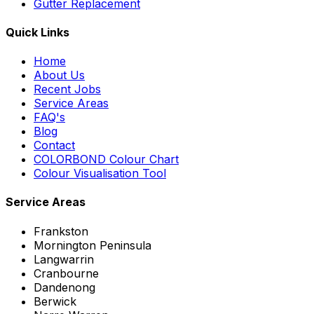
Gutter Replacement
Quick Links
Home
About Us
Recent Jobs
Service Areas
FAQ's
Blog
Contact
COLORBOND Colour Chart
Colour Visualisation Tool
Service Areas
Frankston
Mornington Peninsula
Langwarrin
Cranbourne
Dandenong
Berwick