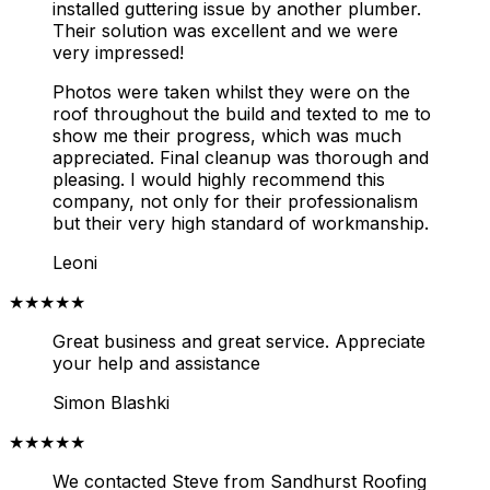
installed guttering issue by another plumber.
Their solution was excellent and we were
very impressed!
Photos were taken whilst they were on the
roof throughout the build and texted to me to
show me their progress, which was much
appreciated. Final cleanup was thorough and
pleasing.
I would highly recommend this
company, not only for their professionalism
but their very high standard of workmanship.
Leoni
★★★★★
Great business and great service. Appreciate
your help and assistance
Simon Blashki
★★★★★
We contacted Steve from Sandhurst Roofing