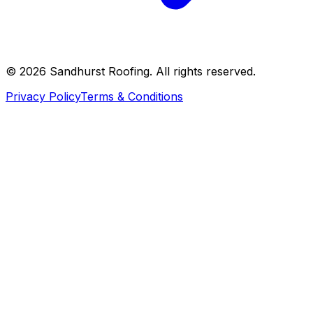
©
2026
Sandhurst Roofing. All rights reserved.
Privacy Policy
Terms & Conditions