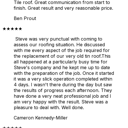
Tile roof. Great communication from start to
finish. Great result and very reasonable price.
Ben Prout
★★★★★
Steve was very punctual with coming to
assess our roofing situation. He discussed
with me every aspect of the job required for
the replacement of our very old tin roof.This
all happened at a particularly busy time for
Steve's company and he kept me up to date
with the preparation of the job. Once it started
it was a very slick operation completed within
4 days. I wasn't there during the day but saw
the results of progress each afternoon. They
have done a very neat professional job and I
am very happy with the result. Steve was a
pleasure to deal with. Well done.
Cameron Kennedy-Miller
★★★★★