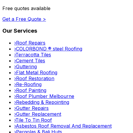
Free quotes available
Get a Free Quote >
Our Services
›
Roof Repairs
›
COLORBOND ® steel Roofing
›
Terracotta Tiles
›
Cement Tiles
›
Guttering
›
Flat Metal Roofing
›
Roof Restoration
›
Re-Roofing
›
Roof Painting
›
Roof Plumber Melbourne
›
Rebedding & Repointing
›
Gutter Repairs
›
Gutter Replacement
›
Tile To Tin Roof
›
Asbestos Roof Removal And Replacement
›
Pergolas & Bali Huts