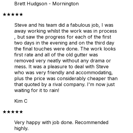
Brett Hudgson - Mornington
★★★★★
Steve and his team did a fabulous job, I was
away working whilst the work was in process
, but saw the progress for each of the first
two days in the evening and on the third day
the final touches were done. The work looks
first rate and all of the old gutter was
removed very neatly without any drama or
mess. It was a pleasure to deal with Steve
who was very friendly and accommodating,
plus the price was considerably cheaper than
that quoted by a rival company. I'm now just
waiting for it to rain!
Kim C
★★★★★
Very happy with job done. Recommended
highly.