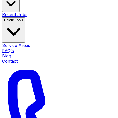
Recent Jobs
Colour Tools
Service Areas
FAQ's
Blog
Contact