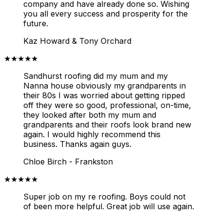
company and have already done so. Wishing
you all every success and prosperity for the
future.
Kaz Howard & Tony Orchard
★★★★★
Sandhurst roofing did my mum and my
Nanna house obviously my grandparents in
their 80s I was worried about getting ripped
off they were so good, professional, on-time,
they looked after both my mum and
grandparents and their roofs look brand new
again. I would highly recommend this
business. Thanks again guys.
Chloe Birch - Frankston
★★★★★
Super job on my re roofing. Boys could not
of been more helpful. Great job will use again.