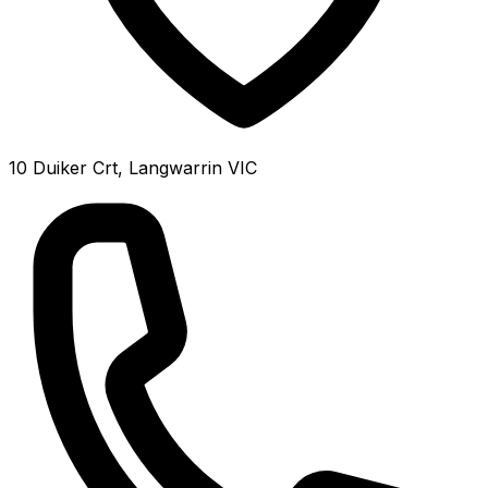
10 Duiker Crt, Langwarrin VIC