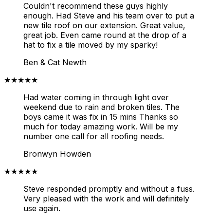
Couldn't recommend these guys highly
enough. Had Steve and his team over to put a
new tile roof on our extension. Great value,
great job. Even came round at the drop of a
hat to fix a tile moved by my sparky!
Ben & Cat Newth
★★★★★
Had water coming in through light over
weekend due to rain and broken tiles. The
boys came it was fix in 15 mins Thanks so
much for today amazing work. Will be my
number one call for all roofing needs.
Bronwyn Howden
★★★★★
Steve responded promptly and without a fuss.
Very pleased with the work and will definitely
use again.