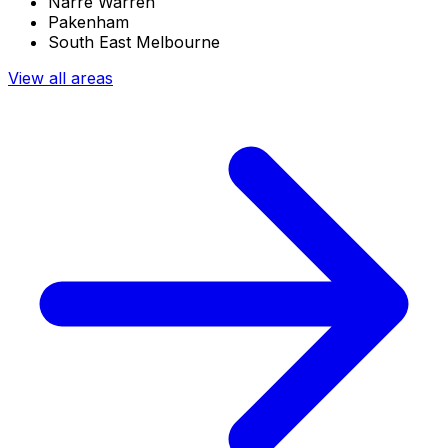
Narre Warren
Pakenham
South East Melbourne
View all areas