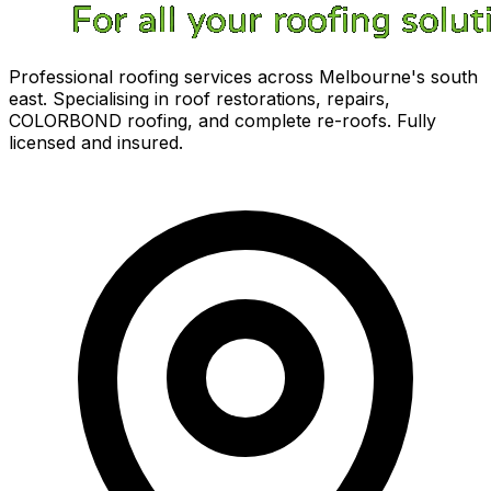
Professional roofing services across Melbourne's south
east. Specialising in roof restorations, repairs,
COLORBOND roofing, and complete re-roofs. Fully
licensed and insured.