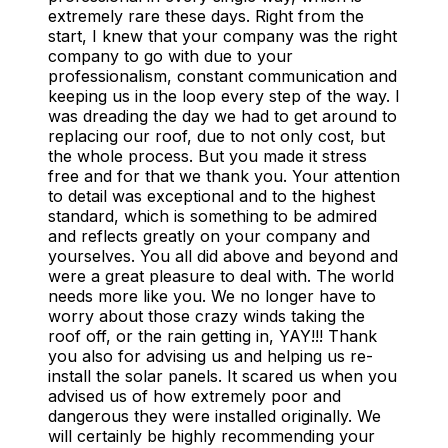
extremely rare these days. Right from the
start, I knew that your company was the right
company to go with due to your
professionalism, constant communication and
keeping us in the loop every step of the way. I
was dreading the day we had to get around to
replacing our roof, due to not only cost, but
the whole process. But you made it stress
free and for that we thank you. Your attention
to detail was exceptional and to the highest
standard, which is something to be admired
and reflects greatly on your company and
yourselves. You all did above and beyond and
were a great pleasure to deal with. The world
needs more like you. We no longer have to
worry about those crazy winds taking the
roof off, or the rain getting in, YAY!!! Thank
you also for advising us and helping us re-
install the solar panels. It scared us when you
advised us of how extremely poor and
dangerous they were installed originally. We
will certainly be highly recommending your