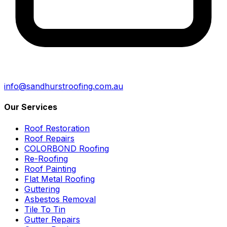
info@sandhurstroofing.com.au
Our Services
Roof Restoration
Roof Repairs
COLORBOND Roofing
Re-Roofing
Roof Painting
Flat Metal Roofing
Guttering
Asbestos Removal
Tile To Tin
Gutter Repairs