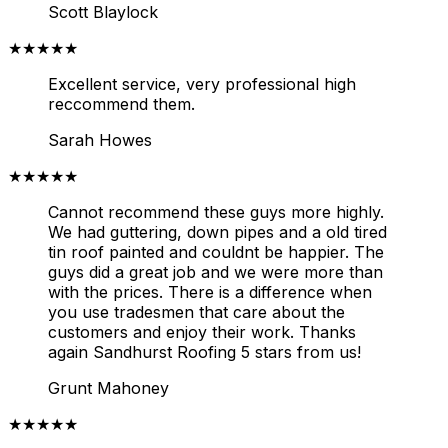
Scott Blaylock
★★★★★
Excellent service, very professional high
reccommend them.
Sarah Howes
★★★★★
Cannot recommend these guys more highly.
We had guttering, down pipes and a old tired
tin roof painted and couldnt be happier. The
guys did a great job and we were more than
with the prices. There is a difference when
you use tradesmen that care about the
customers and enjoy their work. Thanks
again Sandhurst Roofing 5 stars from us!
Grunt Mahoney
★★★★★