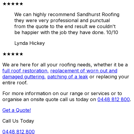
★★★★★
We can highly recommend Sandhurst Roofing
they were very professional and punctual
from the quote to the end result we couldn't
be happier with the job they have done. 10/10
Lynda Hickey
★★★★★
We are here for all your roofing needs, whether it be a
full roof restoration,
replacement of worn out and
damaged guttering,
patching of a leak
or replacing your
entire roof.
For more information on our range or services or to
organise an onsite quote call us today on
0448 812 800
.
Get a Quote!
Call Us Today
0448 812 800