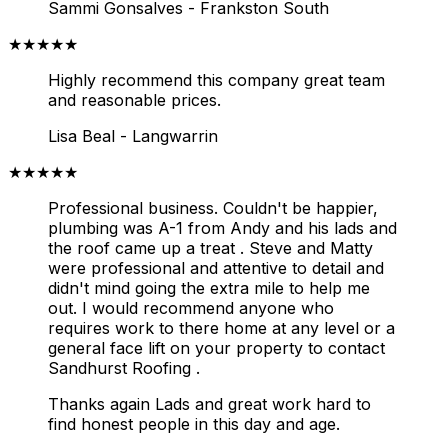
Sammi Gonsalves - Frankston South
★★★★★
Highly recommend this company great team
and reasonable prices.
Lisa Beal - Langwarrin
★★★★★
Professional business. Couldn't be happier,
plumbing was A-1 from Andy and his lads and
the roof came up a treat . Steve and Matty
were professional and attentive to detail and
didn't mind going the extra mile to help me
out.
I would recommend anyone who
requires work to there home at any level or a
general face lift on your property to contact
Sandhurst Roofing .
Thanks again Lads and great work hard to
find honest people in this day and age.