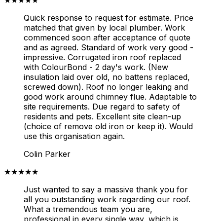
Quick response to request for estimate. Price
matched that given by local plumber. Work
commenced soon after acceptance of quote
and as agreed. Standard of work very good -
impressive. Corrugated iron roof replaced
with ColourBond - 2 day's work. (New
insulation laid over old, no battens replaced,
screwed down). Roof no longer leaking and
good work around chimney flue. Adaptable to
site requirements. Due regard to safety of
residents and pets. Excellent site clean-up
(choice of remove old iron or keep it). Would
use this organisation again.
Colin Parker
★★★★★
Just wanted to say a massive thank you for
all you outstanding work regarding our roof.
What a tremendous team you are,
professional in every single way, which is