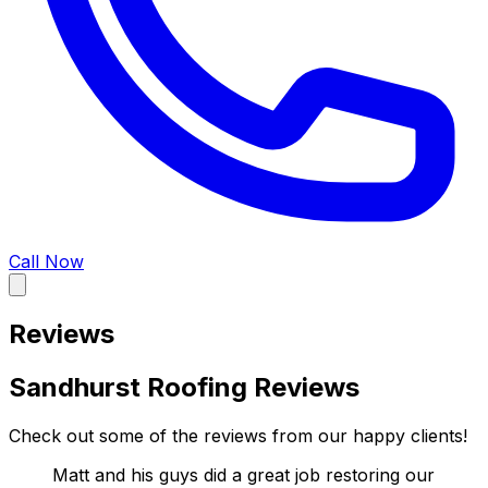
Call Now
Reviews
Sandhurst Roofing Reviews
Check out some of the reviews from our happy clients!
Matt and his guys did a great job restoring our