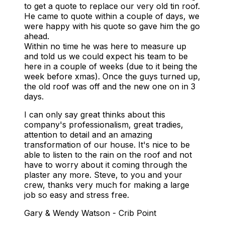
to get a quote to replace our very old tin roof.
He came to quote within a couple of days, we
were happy with his quote so gave him the go
ahead.
Within no time he was here to measure up
and told us we could expect his team to be
here in a couple of weeks (due to it being the
week before xmas).
Once the guys turned up,
the old roof was off and the new one on in 3
days.
I can only say great thinks about this
company's professionalism, great tradies,
attention to detail and an amazing
transformation of our house.
It's nice to be
able to listen to the rain on the roof and not
have to worry about it coming through the
plaster any more.
Steve, to you and your
crew, thanks very much for making a large
job so easy and stress free.
Gary & Wendy Watson - Crib Point