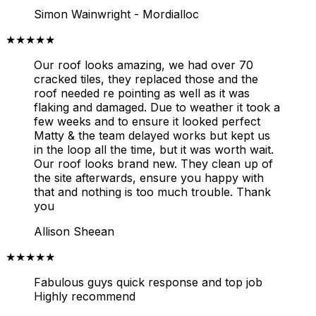
Simon Wainwright - Mordialloc
★★★★★
Our roof looks amazing, we had over 70
cracked tiles, they replaced those and the
roof needed re pointing as well as it was
flaking and damaged. Due to weather it took a
few weeks and to ensure it looked perfect
Matty & the team delayed works but kept us
in the loop all the time, but it was worth wait.
Our roof looks brand new. They clean up of
the site afterwards, ensure you happy with
that and nothing is too much trouble. Thank
you
Allison Sheean
★★★★★
Fabulous guys quick response and top job
Highly recommend