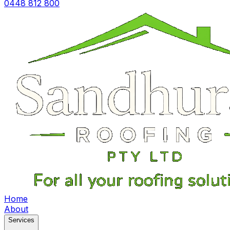
0448 812 800
Home
About
Services