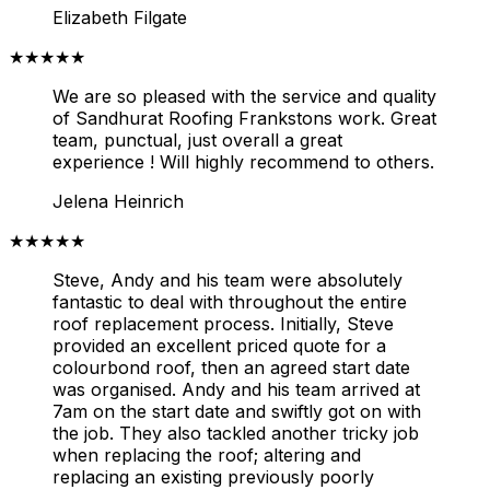
Elizabeth Filgate
★★★★★
We are so pleased with the service and quality
of Sandhurat Roofing Frankstons work. Great
team, punctual, just overall a great
experience ! Will highly recommend to others.
Jelena Heinrich
★★★★★
Steve, Andy and his team were absolutely
fantastic to deal with throughout the entire
roof replacement process. Initially, Steve
provided an excellent priced quote for a
colourbond roof, then an agreed start date
was organised. Andy and his team arrived at
7am on the start date and swiftly got on with
the job.
They also tackled another tricky job
when replacing the roof; altering and
replacing an existing previously poorly