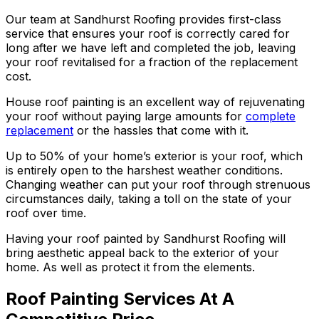
Our team at Sandhurst Roofing provides first-class
service that ensures your roof is correctly cared for
long after we have left and completed the job, leaving
your roof revitalised for a fraction of the replacement
cost.
House roof painting is an excellent way of rejuvenating
your roof without paying large amounts for
complete
replacement
or the hassles that come with it.
Up to 50% of your home’s exterior is your roof, which
is entirely open to the harshest weather conditions.
Changing weather can put your roof through strenuous
circumstances daily, taking a toll on the state of your
roof over time.
Having your roof painted by Sandhurst Roofing will
bring aesthetic appeal back to the exterior of your
home. As well as protect it from the elements.
Roof Painting Services At A