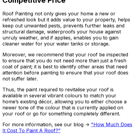
Competitive Price
Roof Painting not only gives your home a new or
refreshed look but it adds value to your property, helps
keep out unwanted pests, prevents further leaks and
structural damage, waterproofs your house against
unruly weather, and if applies, enables you to gain
cleaner water for your water tanks or storage.
Moreover, we recommend that your roof be inspected
to ensure that you do not need more than just a fresh
coat of paint; it is best to identify other areas that need
attention before painting to ensure that your roof does
not suffer later.
Thus, the paint required to revitalise your roof is
available in several vibrant colours to match your
home’s existing décor, allowing you to either choose a
newer tone of the colour that is currently applied on
your roof or go for something completely different.
For more information, see our blog ->
"How Much Does
It Cost To Paint A Roof?"