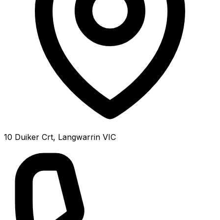
10 Duiker Crt, Langwarrin VIC