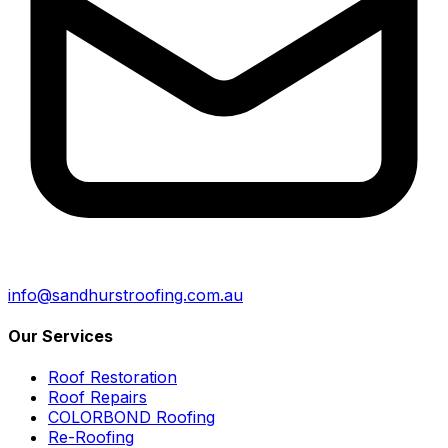
info@sandhurstroofing.com.au
Our Services
Roof Restoration
Roof Repairs
COLORBOND Roofing
Re-Roofing