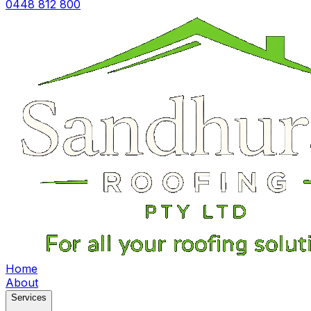
0448 812 800
Home
About
Services