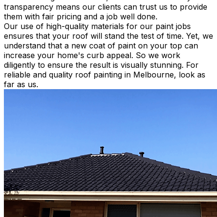
transparency means our clients can trust us to provide
them with fair pricing and a job well done
.
Our use of high-quality materials for our paint jobs
ensures that your roof will stand the test of time. Yet, we
understand that a new coat of paint on your top can
increase your home's curb appeal. So we work
diligently
to ensure the result is
visually
stunning. For
reliable and quality roof painting in Melbourne, look as
far as us.