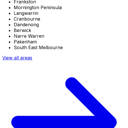
Frankston
Mornington Peninsula
Langwarrin
Cranbourne
Dandenong
Berwick
Narre Warren
Pakenham
South East Melbourne
View all areas