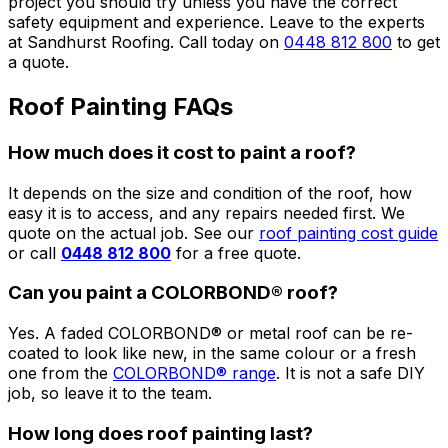
project you should try unless you have the correct
safety equipment and experience. Leave to the experts
at Sandhurst Roofing. Call today on
0448 812 800
to get
a quote.
Roof Painting FAQs
How much does it cost to paint a roof?
It depends on the size and condition of the roof, how
easy it is to access, and any repairs needed first. We
quote on the actual job. See our
roof painting cost guide
or call
0448 812 800
for a free quote.
Can you paint a COLORBOND® roof?
Yes. A faded COLORBOND® or metal roof can be re-
coated to look like new, in the same colour or a fresh
one from the
COLORBOND® range
. It is not a safe DIY
job, so leave it to the team.
How long does roof painting last?