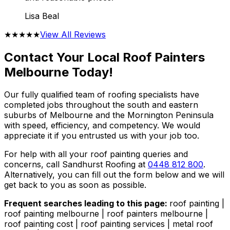
Lisa Beal
★★★★★
View All Reviews
Contact Your Local Roof Painters
Melbourne Today!
Our fully qualified team of roofing specialists have
completed jobs throughout the south and eastern
suburbs of Melbourne and the Mornington Peninsula
with speed, efficiency, and competency. We would
appreciate it if you entrusted us with your job too.
For help with all your roof painting queries and
concerns, call Sandhurst Roofing at
0448 812 800
.
Alternatively, you can fill out the form below and we will
get back to you as soon as possible.
Frequent searches leading to this page:
roof painting |
roof painting melbourne | roof painters melbourne |
roof painting cost | roof painting services | metal roof