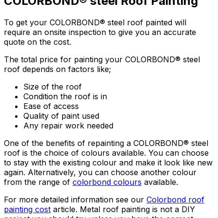
COLORBOND® steel Roof Painting
To get your COLORBOND® steel roof painted will
require an onsite inspection to give you an accurate
quote on the cost.
The total price for painting your COLORBOND® steel
roof depends on factors like;
Size of the roof
Condition the roof is in
Ease of access
Quality of paint used
Any repair work needed
One of the benefits of repainting a COLORBOND® steel
roof is the choice of colours available. You can choose
to stay with the existing colour and make it look like new
again. Alternatively, you can choose another colour
from the range of
colorbond colours
available.
For more detailed information see our
Colorbond roof
painting cost
article. Metal roof painting is not a DIY