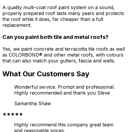
A quality multi-coat roof paint system on a sound,
properly prepared roof lasts many years and protects
the roof while it does, far cheaper than a full
replacement.
Can you paint both tile and metal roofs?
Yes, we paint concrete and terracotta tile roofs as well
as COLORBOND® and other metal roofs, with colours
that can also match your gutters, fascia and walls.
What Our Customers Say
Wonderful service. Prompt and professional.
Highly recommended and thank you Steve
Samantha Shaw
★★★★★
Highly recommend this company great team
and reasonable prices.