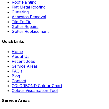
Roof Painting
Flat Metal Roofing
Guttering
Asbestos Removal
Tile To Tin
Gutter Repairs
Gutter Replacement
Quick Links
Home
About Us
Recent Jobs
Service Areas
FAQ's
Blog
Contact
COLORBOND Colour Chart
Colour Visualisation Tool
Service Areas