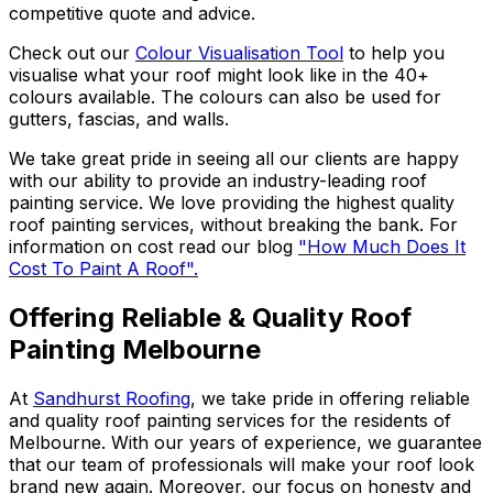
competitive quote and advice.
Check out our
Colour Visualisation Tool
to help you
visualise what your roof might look like in the 40+
colours available. The colours can also be used for
gutters, fascias, and walls.
We take great pride in seeing all our clients are happy
with our ability to provide an industry-leading roof
painting service. We love providing the highest quality
roof painting services, without breaking the bank. For
information on cost read our blog
"How Much Does It
Cost To Paint A Roof".
Offering Reliable & Quality Roof
Painting Melbourne
At
Sandhurst Roofing
, we take pride in offering reliable
and quality roof painting services for the residents of
Melbourne.
With our years of experience, we guarantee
that our team of professionals will make your roof look
brand new again
.
Moreover, our focus on honesty and