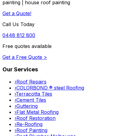
painting | house roof painting
Get a Quote!
Call Us Today
0448 812 800
Free quotes available
Get a Free Quote >
Our Services
›
Roof Repairs
›
COLORBOND ® steel Roofing
›
Terracotta Tiles
›
Cement Tiles
›
Guttering
›
Flat Metal Roofing
›
Roof Restoration
›
Re-Roofing
›
Roof Painting