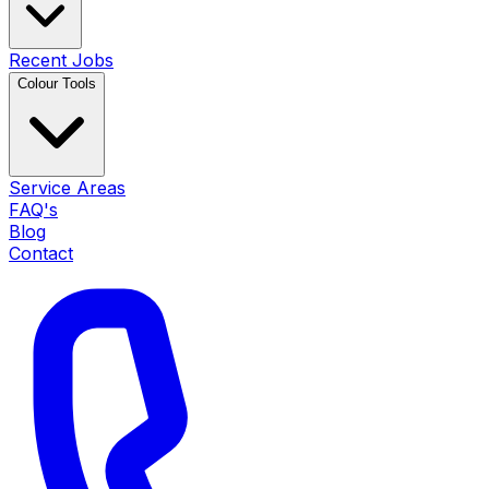
Recent Jobs
Colour Tools
Service Areas
FAQ's
Blog
Contact