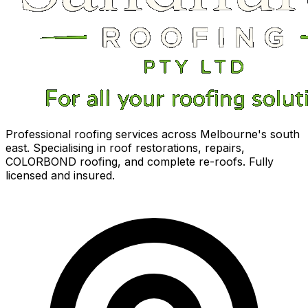
Professional roofing services across Melbourne's south
east. Specialising in roof restorations, repairs,
COLORBOND roofing, and complete re-roofs. Fully
licensed and insured.