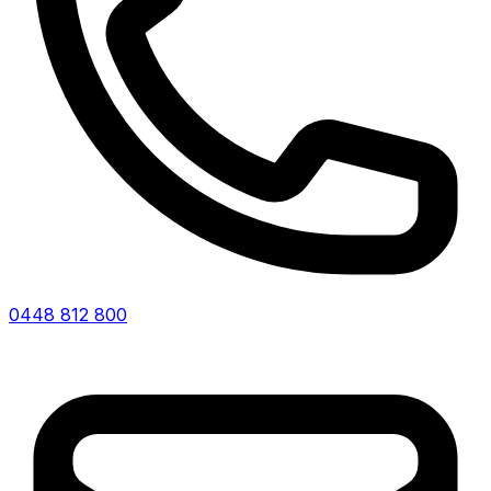
0448 812 800