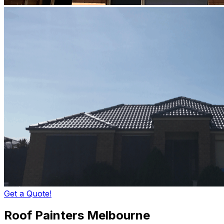
Get a Quote!
Roof Painters Melbourne