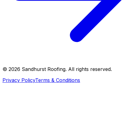
©
2026
Sandhurst Roofing. All rights reserved.
Privacy Policy
Terms & Conditions