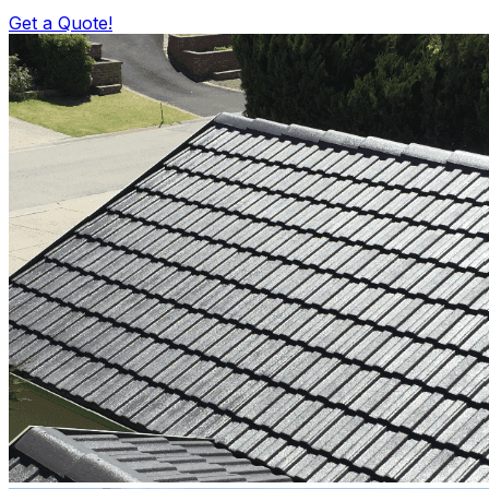
Get a Quote!