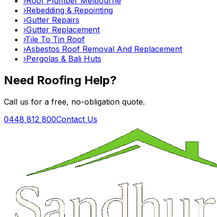
›
Roof Plumber Melbourne
›
Rebedding & Repointing
›
Gutter Repairs
›
Gutter Replacement
›
Tile To Tin Roof
›
Asbestos Roof Removal And Replacement
›
Pergolas & Bali Huts
Need Roofing Help?
Call us for a free, no-obligation quote.
0448 812 800
Contact Us