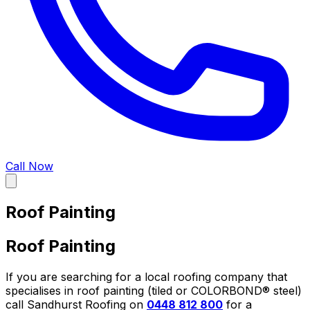
Call Now
Roof Painting
Roof Painting
If you are searching for a local roofing company that
specialises in roof painting (tiled or COLORBOND® steel)
call Sandhurst Roofing on
0448 812 800
for a