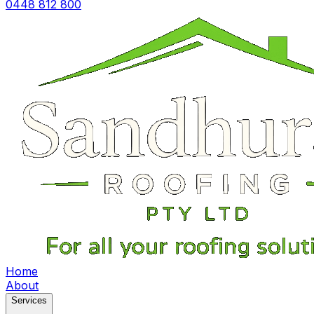
0448 812 800
Home
About
Services