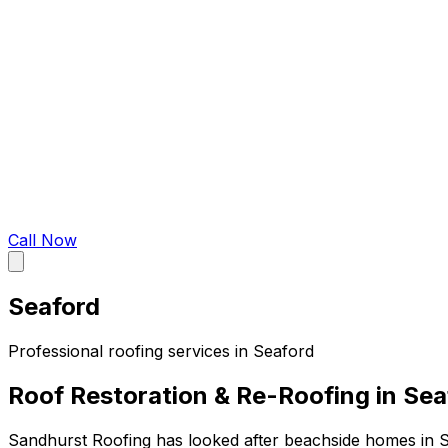
Call Now
Seaford
Professional roofing services in
Seaford
Roof Restoration & Re-Roofing in Sea
Sandhurst Roofing has looked after beachside homes in S