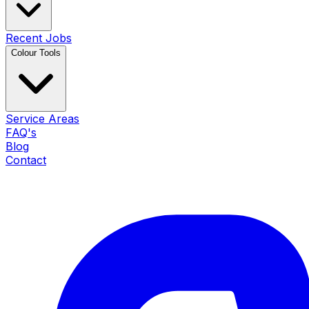
Recent Jobs
Colour Tools
Service Areas
FAQ's
Blog
Contact