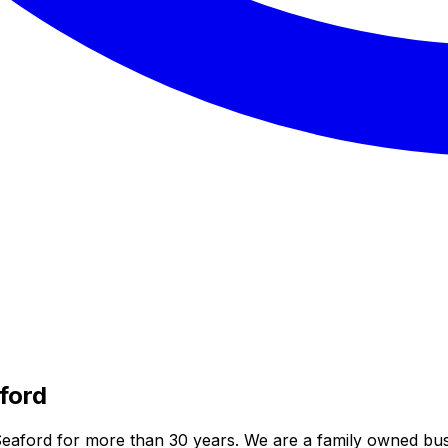
ford
eaford for more than 30 years. We are a family owned bus