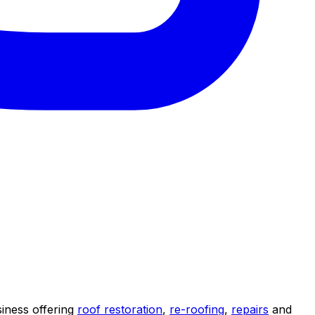
iness offering
roof restoration
,
re-roofing
,
repairs
and