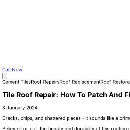
Call Now
Cement Tiles
Roof Repairs
Roof Replacement
Roof Restora
Tile Roof Repair: How To Patch And Fi
3 January 2024
Cracks, chips, and shattered pieces - it sounds like a cri
Believe it or not, the beauty and durability of this roofi