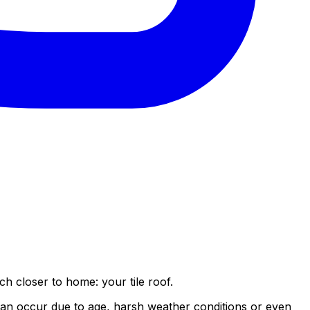
ch closer to home: your tile roof.
e can occur due to age, harsh weather conditions or even