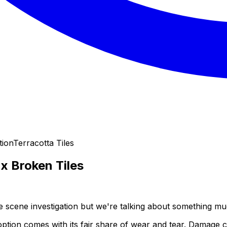
tion
Terracotta Tiles
x Broken Tiles
me scene investigation but we're talking about something mu
ng option comes with its fair share of wear and tear. Damag