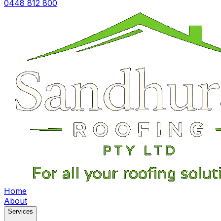
0448 812 800
Home
About
Services