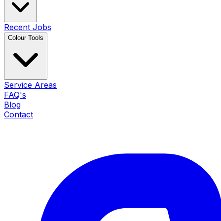
Recent Jobs
Colour Tools
Service Areas
FAQ's
Blog
Contact