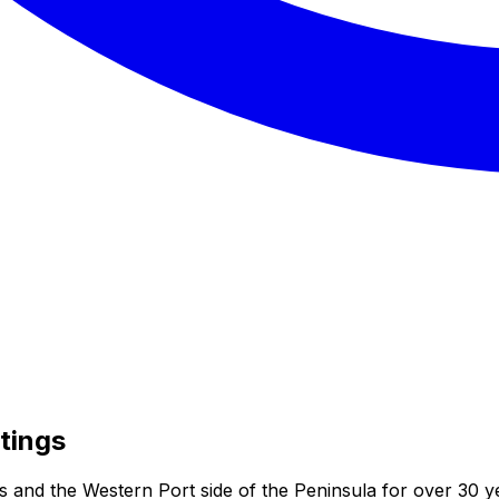
tings
s and the Western Port side of the Peninsula for over 30 