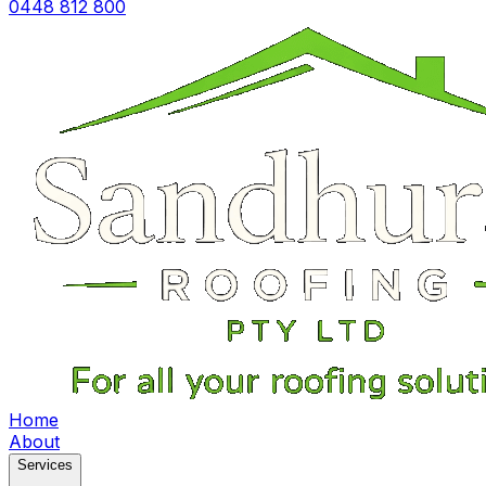
0448 812 800
Home
About
Services