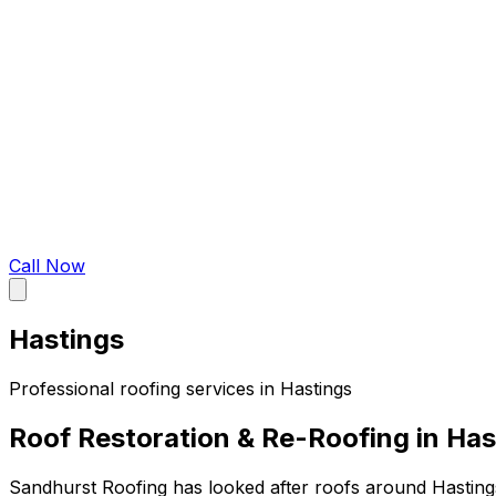
Call Now
Hastings
Professional roofing services in
Hastings
Roof Restoration & Re-Roofing in Has
Sandhurst Roofing has looked after roofs around Hasting