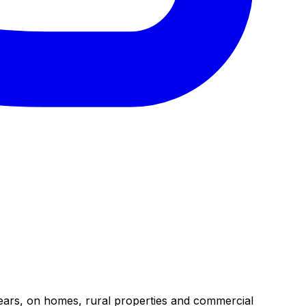
years, on homes, rural properties and commercial