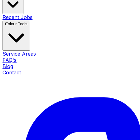
Recent Jobs
Colour Tools
Service Areas
FAQ's
Blog
Contact