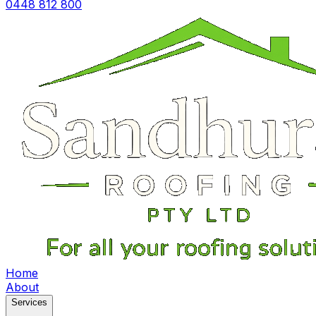
0448 812 800
Home
About
Services