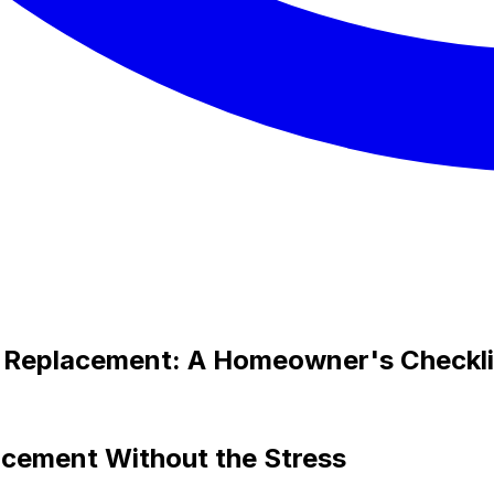
f Replacement: A Homeowner's Checkli
acement Without the Stress