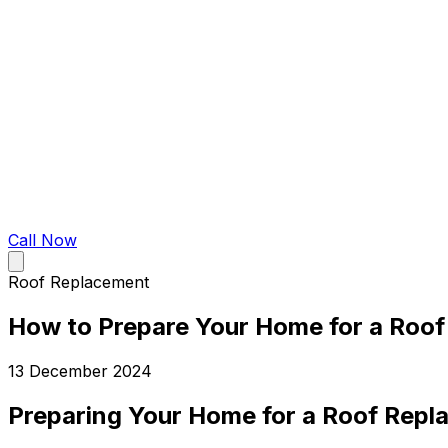
Call Now
Roof Replacement
How to Prepare Your Home for a Roo
13 December 2024
Preparing Your Home for a Roof Repl