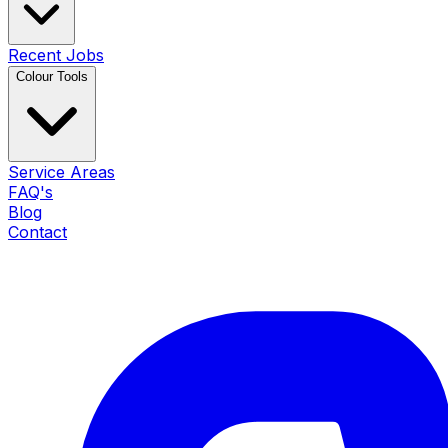
Recent Jobs
Colour Tools
Service Areas
FAQ's
Blog
Contact