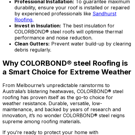
Professional Installation:
To guarantee maximum
durability, ensure your roof is installed or repaired
by experienced professionals like
Sandhurst
Roofing.
Invest in Insulation:
The best insulation for
COLORBOND® steel roofs will optimise thermal
performance and noise reduction.
Clean Gutters:
Prevent water build-up by clearing
debris regularly.
Why COLORBOND® steel Roofing is
a Smart Choice for Extreme Weather
From Melbourne’s unpredictable rainstorms to
Australia’s blistering heatwaves,
COLORBOND® steel
roofing has proven itself as the go-to choice for
weather resistance. Durable, versatile, low-
maintenance, and backed by years of research and
innovation, it’s no wonder
COLORBOND® steel
reigns
supreme among roofing materials.
If you’re ready to protect your home with