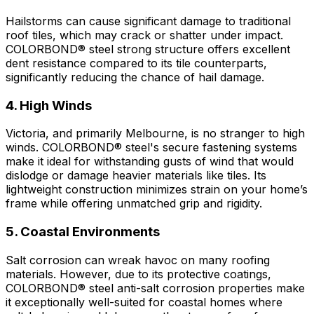
Hailstorms can cause significant damage to traditional
roof tiles, which may crack or shatter under impact.
COLORBOND® steel
strong structure offers excellent
dent resistance compared to its tile counterparts,
significantly reducing the chance of hail damage.
4. High Winds
Victoria, and primarily Melbourne, is no stranger to high
winds.
COLORBOND® steel's
secure fastening systems
make it ideal for withstanding gusts of wind that would
dislodge or damage heavier materials like tiles. Its
lightweight construction minimizes strain on your home’s
frame while offering unmatched grip and rigidity.
5. Coastal Environments
Salt corrosion can wreak havoc on many roofing
materials. However, due to its protective coatings,
COLORBOND® steel
anti-salt corrosion properties make
it exceptionally well-suited for coastal homes where