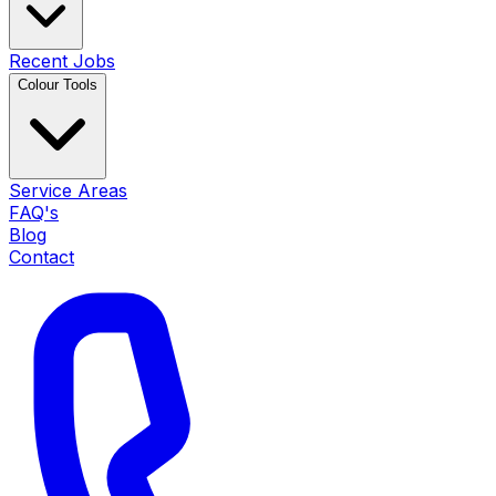
Recent Jobs
Colour Tools
Service Areas
FAQ's
Blog
Contact