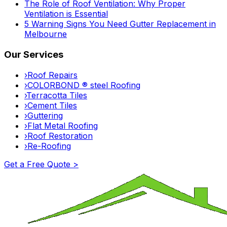
The Role of Roof Ventilation: Why Proper
Ventilation is Essential
5 Warning Signs You Need Gutter Replacement in
Melbourne
Our Services
›
Roof Repairs
›
COLORBOND ® steel Roofing
›
Terracotta Tiles
›
Cement Tiles
›
Guttering
›
Flat Metal Roofing
›
Roof Restoration
›
Re-Roofing
Get a Free Quote >