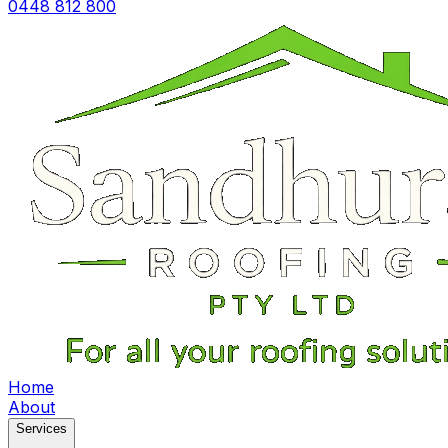
0448 812 800
Home
About
Services