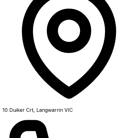
10 Duiker Crt, Langwarrin VIC