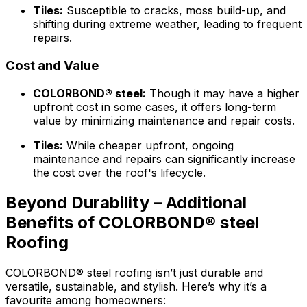
Tiles:
Susceptible to cracks, moss build-up, and
shifting during extreme weather, leading to frequent
repairs.
Cost and Value
COLORBOND® steel
:
Though it may have a higher
upfront cost in some cases, it offers long-term
value by minimizing maintenance and repair costs.
Tiles:
While cheaper upfront, ongoing
maintenance and repairs can significantly increase
the cost over the roof's lifecycle.
Beyond Durability – Additional
Benefits of COLORBOND® steel
Roofing
COLORBOND® steel
roofing isn’t just durable and
versatile, sustainable, and stylish. Here’s why it’s a
favourite among homeowners: