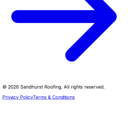
©
2026
Sandhurst Roofing. All rights reserved.
Privacy Policy
Terms & Conditions