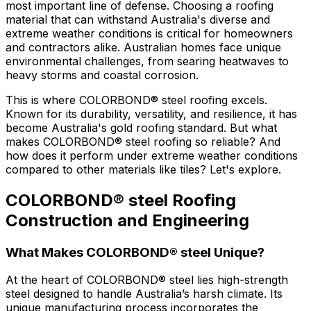
most important line of defense. Choosing a roofing
material that can withstand Australia's diverse and
extreme weather conditions is critical for homeowners
and contractors alike. Australian homes face unique
environmental challenges, from searing heatwaves to
heavy storms and coastal corrosion.
This is where
COLORBOND® steel
roofing excels.
Known for its durability, versatility, and resilience, it has
become Australia's gold roofing standard. But what
makes
COLORBOND® steel
roofing so reliable? And
how does it perform under extreme weather conditions
compared to other materials like tiles? Let's explore.
COLORBOND® steel Roofing
Construction and Engineering
What Makes COLORBOND® steel Unique?
At the heart of
COLORBOND® steel
lies high-strength
steel designed to handle Australia’s harsh climate. Its
unique manufacturing process incorporates the