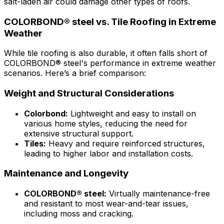
salt-laden air could damage other types of roofs.
COLORBOND® steel vs. Tile Roofing in Extreme
Weather
While tile roofing is also durable, it often falls short of
COLORBOND® steel's
performance in extreme weather
scenarios. Here’s a brief comparison:
Weight and Structural Considerations
Colorbond:
Lightweight and easy to install on
various home styles, reducing the need for
extensive structural support.
Tiles:
Heavy and require reinforced structures,
leading to higher labor and installation costs.
Maintenance and Longevity
COLORBOND® steel
:
Virtually maintenance-free
and resistant to most wear-and-tear issues,
including moss and cracking.