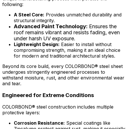
following:
A Steel Core:
Provides unmatched durability and
structural integrity.
Advanced Paint Technology:
Ensures the
roof remains vibrant and resists fading, even
under harsh UV exposure.
Lightweight Design:
Easier to install without
compromising strength, making it an ideal choice
for modern and traditional architectural styles.
Beyond its core build, every
COLORBOND® steel
sheet
undergoes stringently engineered processes to
withstand moisture, rust, and other environmental wear
and tear.
Engineered for Extreme Conditions
COLORBOND® steel
construction includes multiple
protective layers:
Corrosion Resistance:
Special coatings like
Zincalume protect against rust, making it especially