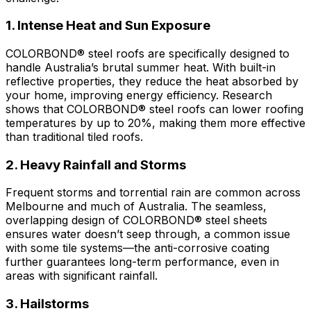
1. Intense Heat and Sun Exposure
COLORBOND® steel
roofs are specifically designed to
handle Australia’s brutal summer heat. With built-in
reflective properties, they reduce the heat absorbed by
your home, improving energy efficiency. Research
shows that
COLORBOND® steel
roofs can lower roofing
temperatures by up to 20%, making them more effective
than traditional tiled roofs.
2. Heavy Rainfall and Storms
Frequent storms and torrential rain are common across
Melbourne and much of Australia. The seamless,
overlapping design of
COLORBOND® steel
sheets
ensures water doesn’t seep through, a common issue
with some tile systems—the anti-corrosive coating
further guarantees long-term performance, even in
areas with significant rainfall.
3. Hailstorms