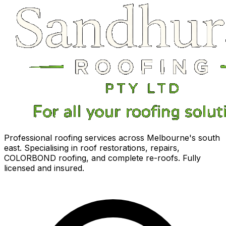
Professional roofing services across Melbourne's south
east. Specialising in roof restorations, repairs,
COLORBOND roofing, and complete re-roofs. Fully
licensed and insured.