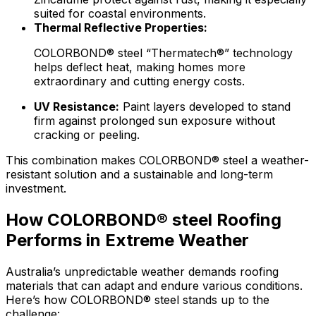
suited for coastal environments.
Thermal Reflective Properties:
COLORBOND® steel “Thermatech®” technology
helps deflect heat, making homes more
extraordinary and cutting energy costs.
UV Resistance:
Paint layers developed to stand
firm against prolonged sun exposure without
cracking or peeling.
This combination makes
COLORBOND® steel
a weather-
resistant solution and a sustainable and long-term
investment.
How COLORBOND® steel Roofing
Performs in Extreme Weather
Australia’s unpredictable weather demands roofing
materials that can adapt and endure various conditions.
Here’s how
COLORBOND® steel
stands up to the
challenge: