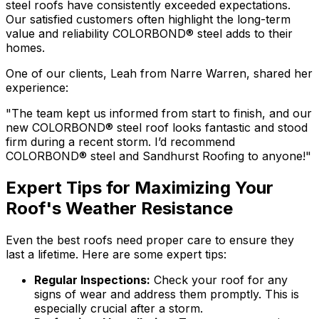
steel
roofs have consistently exceeded expectations.
Our satisfied customers often highlight the long-term
value and reliability
COLORBOND® steel
adds to their
homes.
One of our clients, Leah from Narre Warren, shared her
experience:
"The team kept us informed from start to finish, and our
new
COLORBOND® steel
roof looks fantastic and stood
firm during a recent storm. I’d recommend
COLORBOND® steel
and Sandhurst Roofing to anyone!"
Expert Tips for Maximizing Your
Roof's Weather Resistance
Even the best roofs need proper care to ensure they
last a lifetime. Here are some expert tips:
Regular Inspections:
Check your roof for any
signs of wear and address them promptly. This is
especially crucial after a storm.