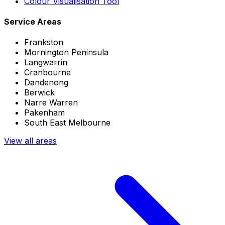
Colour Visualisation Tool
Service Areas
Frankston
Mornington Peninsula
Langwarrin
Cranbourne
Dandenong
Berwick
Narre Warren
Pakenham
South East Melbourne
View all areas