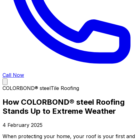
Call Now
COLORBOND® steel
Tile Roofing
How COLORBOND® steel Roofing
Stands Up to Extreme Weather
4 February 2025
When protecting your home, your roof is your first and