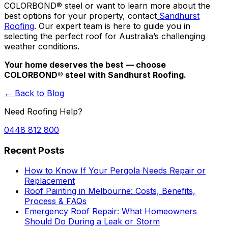
COLORBOND® steel
or want to learn more about the
best options for your property, contact
Sandhurst
Roofing
. Our expert team is here to guide you in
selecting the perfect roof for Australia’s challenging
weather conditions.
Your home deserves the best — choose
COLORBOND® steel
with Sandhurst Roofing.
← Back to Blog
Need Roofing Help?
0448 812 800
Recent Posts
How to Know If Your Pergola Needs Repair or
Replacement
Roof Painting in Melbourne: Costs, Benefits,
Process & FAQs
Emergency Roof Repair: What Homeowners
Should Do During a Leak or Storm