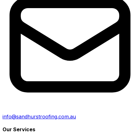
info@sandhurstroofing.com.au
Our Services