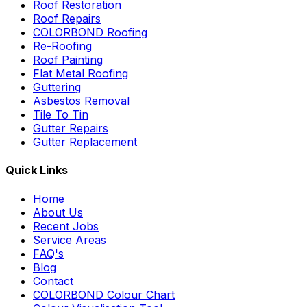
Roof Restoration
Roof Repairs
COLORBOND Roofing
Re-Roofing
Roof Painting
Flat Metal Roofing
Guttering
Asbestos Removal
Tile To Tin
Gutter Repairs
Gutter Replacement
Quick Links
Home
About Us
Recent Jobs
Service Areas
FAQ's
Blog
Contact
COLORBOND Colour Chart