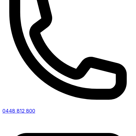
0448 812 800