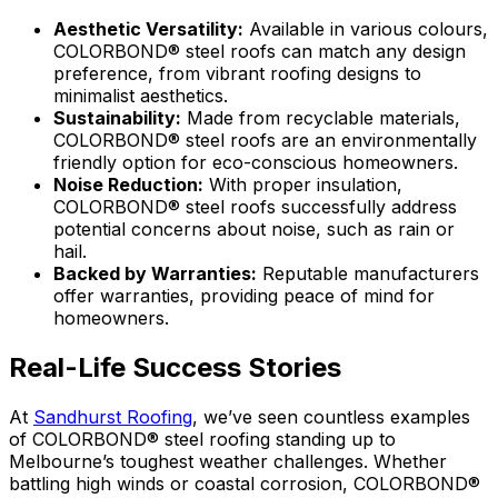
Aesthetic Versatility:
Available in various colours,
COLORBOND® steel roofs can match any design
preference, from vibrant roofing designs to
minimalist aesthetics.
Sustainability:
Made from recyclable materials,
COLORBOND® steel roofs are an environmentally
friendly option for eco-conscious homeowners.
Noise Reduction:
With proper insulation,
COLORBOND® steel roofs successfully address
potential concerns about noise, such as rain or
hail.
Backed by Warranties:
Reputable manufacturers
offer warranties, providing peace of mind for
homeowners.
Real-Life Success Stories
At
Sandhurst Roofing
, we’ve seen countless examples
of
COLORBOND® steel
roofing standing up to
Melbourne’s toughest weather challenges. Whether
battling high winds or coastal corrosion,
COLORBOND®