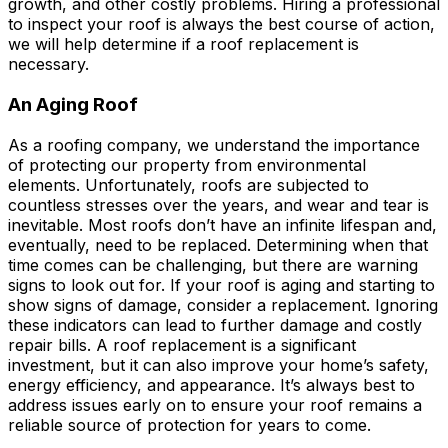
growth, and other costly problems. Hiring a professional
to inspect your roof is always the best course of action,
we will help determine if a roof replacement is
necessary.
An Aging Roof
As a roofing company, we understand the importance
of protecting our property from environmental
elements. Unfortunately, roofs are subjected to
countless stresses over the years, and wear and tear is
inevitable. Most roofs don’t have an infinite lifespan and,
eventually, need to be replaced. Determining when that
time comes can be challenging, but there are warning
signs to look out for. If your roof is aging and starting to
show signs of damage, consider a replacement. Ignoring
these indicators can lead to further damage and costly
repair bills. A roof replacement is a significant
investment, but it can also improve your home’s safety,
energy efficiency, and appearance. It’s always best to
address issues early on to ensure your roof remains a
reliable source of protection for years to come.