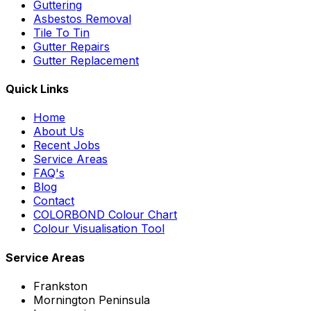
Guttering
Asbestos Removal
Tile To Tin
Gutter Repairs
Gutter Replacement
Quick Links
Home
About Us
Recent Jobs
Service Areas
FAQ's
Blog
Contact
COLORBOND Colour Chart
Colour Visualisation Tool
Service Areas
Frankston
Mornington Peninsula