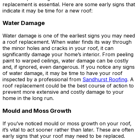
replacement is essential. Here are some early signs that
indicate it may be time for a new roof:
Water Damage
Water damage is one of the earliest signs you may need
a roof replacement. When water finds its way through
the minor holes and cracks in your roof, it can
significantly damage your home’s interior. From peeling
paint to warped ceilings, water damage can be costly
and, if ignored, even dangerous. If you notice any signs
of water damage, it may be time to have your roof
inspected by a professional from
Sandhurst Roofing
. A
roof replacement could be the best course of action to
prevent more extensive and costly damage to your
home in the long run.
Mould and Moss Growth
If you’ve noticed mould or moss growth on your roof,
it’s vital to act sooner rather than later. These are often
early signs that your roof may need to be replaced.