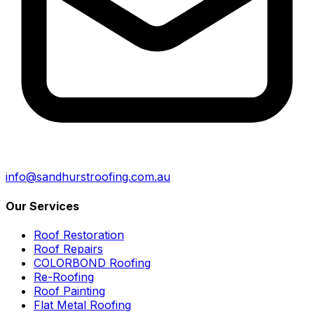
info@sandhurstroofing.com.au
Our Services
Roof Restoration
Roof Repairs
COLORBOND Roofing
Re-Roofing
Roof Painting
Flat Metal Roofing