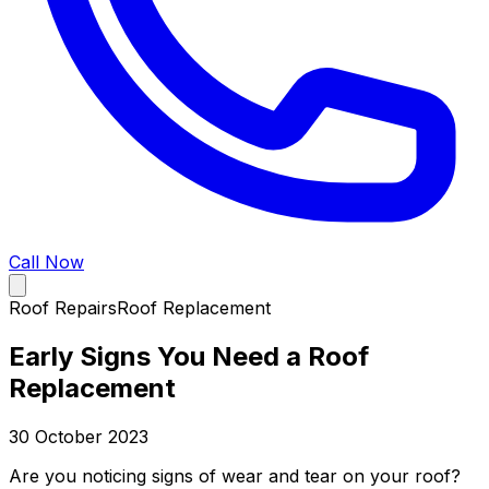
Call Now
Roof Repairs
Roof Replacement
Early Signs You Need a Roof
Replacement
30 October 2023
Are you noticing signs of wear and tear on your roof?