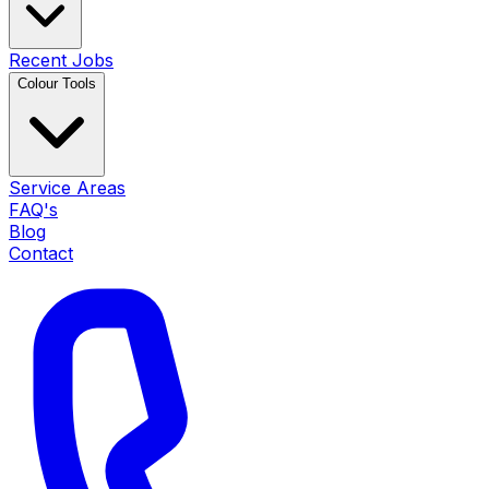
Recent Jobs
Colour Tools
Service Areas
FAQ's
Blog
Contact