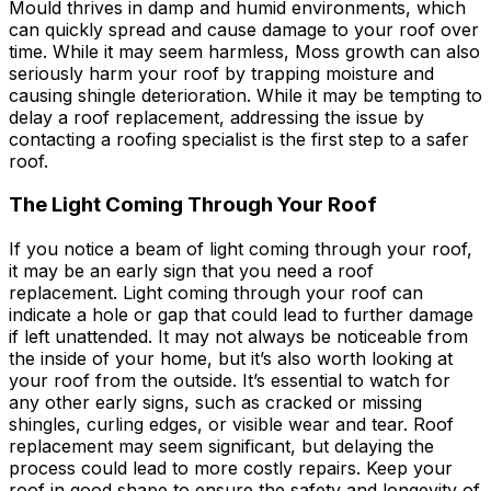
Mould thrives in damp and humid environments, which
can quickly spread and cause damage to your roof over
time. While it may seem harmless, Moss growth can also
seriously harm your roof by trapping moisture and
causing shingle deterioration. While it may be tempting to
delay a roof replacement, addressing the issue by
contacting a roofing specialist is the first step to a safer
roof.
The Light Coming Through Your Roof
If you notice a beam of light coming through your roof,
it may be an early sign that you need a roof
replacement. Light coming through your roof can
indicate a hole or gap that could lead to further damage
if left unattended. It may not always be noticeable from
the inside of your home, but it’s also worth looking at
your roof from the outside. It’s essential to watch for
any other early signs, such as cracked or missing
shingles, curling edges, or visible wear and tear. Roof
replacement may seem significant, but delaying the
process could lead to more costly repairs. Keep your
roof in good shape to ensure the safety and longevity of