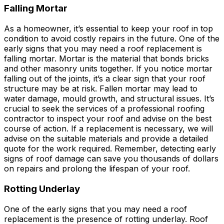
Falling Mortar
As a homeowner, it’s essential to keep your roof in top
condition to avoid costly repairs in the future. One of the
early signs that you may need a roof replacement is
falling mortar. Mortar is the material that bonds bricks
and other masonry units together. If you notice mortar
falling out of the joints, it’s a clear sign that your roof
structure may be at risk. Fallen mortar may lead to
water damage, mould growth, and structural issues. It’s
crucial to seek the services of a professional roofing
contractor to inspect your roof and advise on the best
course of action. If a replacement is necessary, we will
advise on the suitable materials and provide a detailed
quote for the work required. Remember, detecting early
signs of roof damage can save you thousands of dollars
on repairs and prolong the lifespan of your roof.
Rotting Underlay
One of the early signs that you may need a roof
replacement is the presence of rotting underlay. Roof