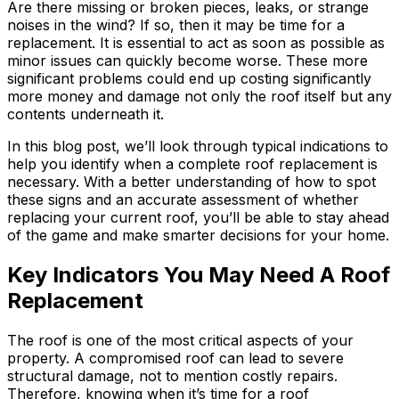
Are there missing or broken pieces, leaks, or strange
noises in the wind? If so, then it may be time for a
replacement. It is essential to act as soon as possible as
minor issues can quickly become worse. These more
significant problems could end up costing significantly
more money and damage not only the roof itself but any
contents underneath it.
In this blog post, we’ll look through typical indications to
help you identify when a complete roof replacement is
necessary. With a better understanding of how to spot
these signs and an accurate assessment of whether
replacing your current roof, you’ll be able to stay ahead
of the game and make smarter decisions for your home.
Key Indicators You May Need A Roof
Replacement
The roof is one of the most critical aspects of your
property. A compromised roof can lead to severe
structural damage, not to mention costly repairs.
Therefore, knowing when it’s time for a roof