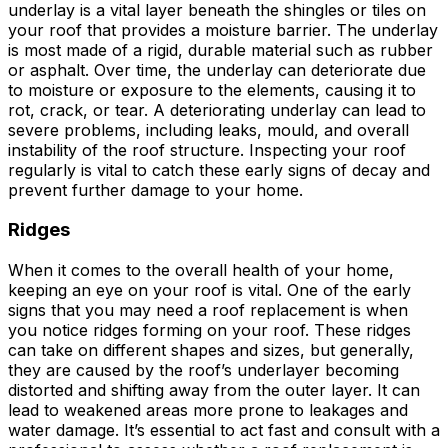
underlay is a vital layer beneath the shingles or tiles on
your roof that provides a moisture barrier. The underlay
is most made of a rigid, durable material such as rubber
or asphalt. Over time, the underlay can deteriorate due
to moisture or exposure to the elements, causing it to
rot, crack, or tear. A deteriorating underlay can lead to
severe problems, including leaks, mould, and overall
instability of the roof structure. Inspecting your roof
regularly is vital to catch these early signs of decay and
prevent further damage to your home.
Ridges
When it comes to the overall health of your home,
keeping an eye on your roof is vital. One of the early
signs that you may need a roof replacement is when
you notice ridges forming on your roof. These ridges
can take on different shapes and sizes, but generally,
they are caused by the roof’s underlayer becoming
distorted and shifting away from the outer layer. It can
lead to weakened areas more prone to leakages and
water damage. It’s essential to act fast and consult with a