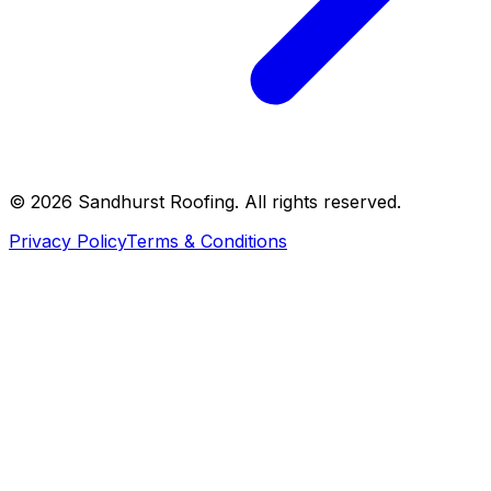
©
2026
Sandhurst Roofing. All rights reserved.
Privacy Policy
Terms & Conditions