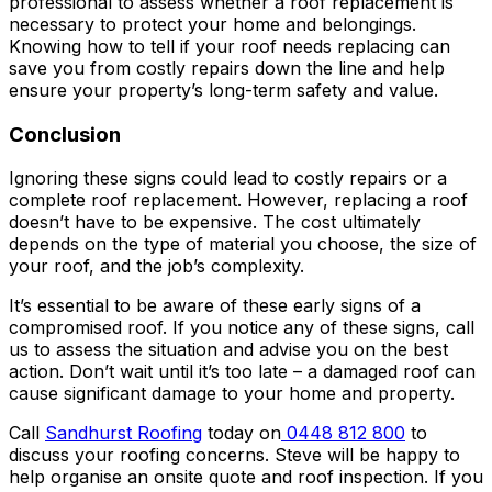
professional to assess whether a roof replacement is
necessary to protect your home and belongings.
Knowing how to tell if your roof needs replacing can
save you from costly repairs down the line and help
ensure your property’s long-term safety and value.
Conclusion
Ignoring these signs could lead to costly repairs or a
complete roof replacement. However, replacing a roof
doesn’t have to be expensive. The cost ultimately
depends on the type of material you choose, the size of
your roof, and the job’s complexity.
It’s essential to be aware of these early signs of a
compromised roof. If you notice any of these signs, call
us to assess the situation and advise you on the best
action. Don’t wait until it’s too late – a damaged roof can
cause significant damage to your home and property.
Call
Sandhurst Roofing
today on
0448 812 800
to
discuss your roofing concerns. Steve will be happy to
help organise an onsite quote and roof inspection. If you