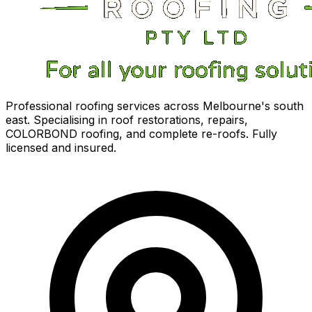
Professional roofing services across Melbourne's south
east. Specialising in roof restorations, repairs,
COLORBOND roofing, and complete re-roofs. Fully
licensed and insured.