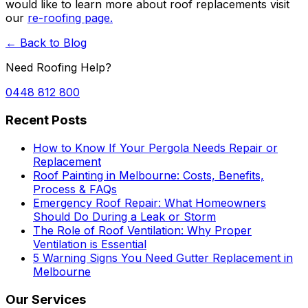
would like to learn more about roof replacements visit
our
re-roofing page.
← Back to Blog
Need Roofing Help?
0448 812 800
Recent Posts
How to Know If Your Pergola Needs Repair or
Replacement
Roof Painting in Melbourne: Costs, Benefits,
Process & FAQs
Emergency Roof Repair: What Homeowners
Should Do During a Leak or Storm
The Role of Roof Ventilation: Why Proper
Ventilation is Essential
5 Warning Signs You Need Gutter Replacement in
Melbourne
Our Services