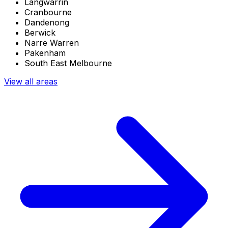
Langwarrin
Cranbourne
Dandenong
Berwick
Narre Warren
Pakenham
South East Melbourne
View all areas