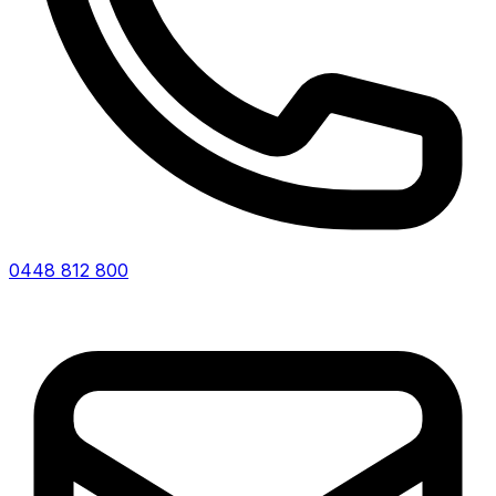
0448 812 800