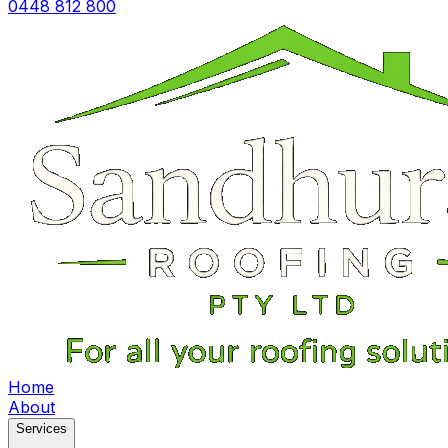
0448 812 800
Home
About
Services