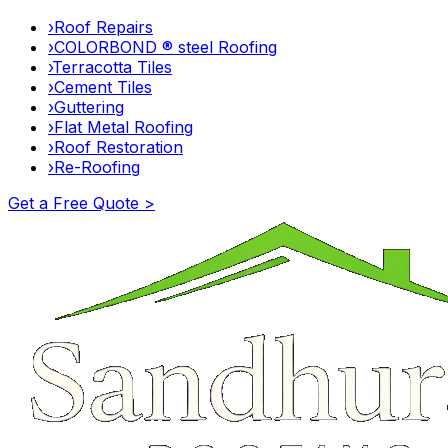
›
Roof Repairs
›
COLORBOND ® steel Roofing
›
Terracotta Tiles
›
Cement Tiles
›
Guttering
›
Flat Metal Roofing
›
Roof Restoration
›
Re-Roofing
Get a Free Quote >