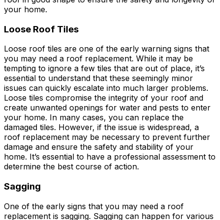
your home.
Loose Roof Tiles
Loose roof tiles are one of the early warning signs that
you may need a roof replacement. While it may be
tempting to ignore a few tiles that are out of place, it’s
essential to understand that these seemingly minor
issues can quickly escalate into much larger problems.
Loose tiles compromise the integrity of your roof and
create unwanted openings for water and pests to enter
your home. In many cases, you can replace the
damaged tiles. However, if the issue is widespread, a
roof replacement may be necessary to prevent further
damage and ensure the safety and stability of your
home. It’s essential to have a professional assessment to
determine the best course of action.
Sagging
One of the early signs that you may need a roof
replacement is sagging. Sagging can happen for various