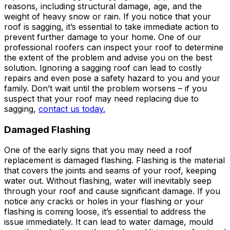
reasons, including structural damage, age, and the
weight of heavy snow or rain. If you notice that your
roof is sagging, it’s essential to take immediate action to
prevent further damage to your home. One of our
professional roofers can inspect your roof to determine
the extent of the problem and advise you on the best
solution. Ignoring a sagging roof can lead to costly
repairs and even pose a safety hazard to you and your
family. Don’t wait until the problem worsens – if you
suspect that your roof may need replacing due to
sagging,
contact us today.
Damaged Flashing
One of the early signs that you may need a roof
replacement is damaged flashing. Flashing is the material
that covers the joints and seams of your roof, keeping
water out. Without flashing, water will inevitably seep
through your roof and cause significant damage. If you
notice any cracks or holes in your flashing or your
flashing is coming loose, it’s essential to address the
issue immediately. It can lead to water damage, mould