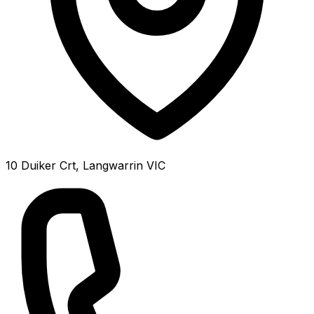
10 Duiker Crt, Langwarrin VIC